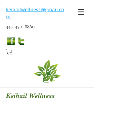
keihailwellness@gmail.co
m
443-470-8860
Keihail Wellness