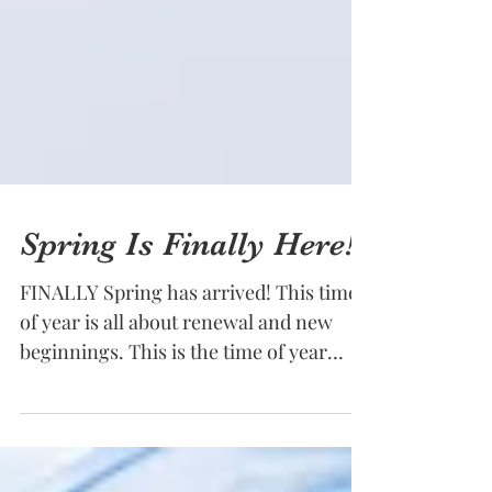
Spring Is Finally Here!!!
FINALLY Spring has arrived! This time
of year is all about renewal and new
beginnings. This is the time of year
when most typically get...