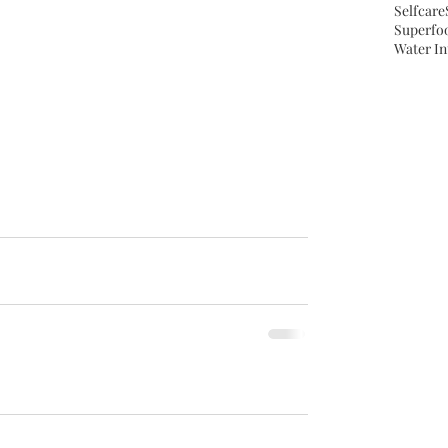
Selfcare
Superfo
Water In