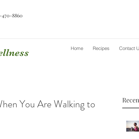
-470-8860
Home
Recipes
Contact 
ellness
Recen
hen You Are Walking to