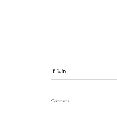
Comments