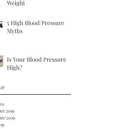
Weight
5 High Blood Pressure
Myths
Is Your Blood Pressure
High?
ve
20
er 2019
er 2019
19