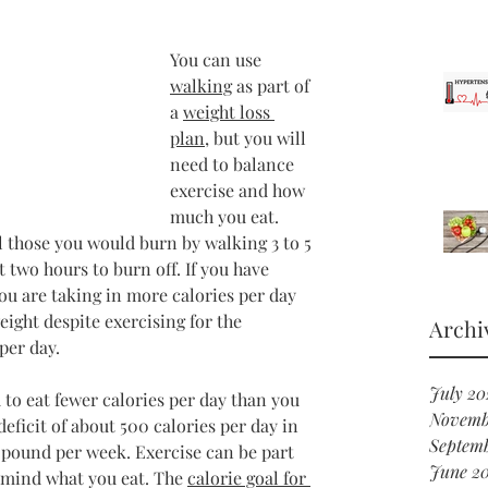
You can use 
walking
 as part of 
a 
weight loss 
plan
, but you will 
need to balance 
exercise and how 
much you eat. 
l those you would burn by walking 3 to 5 
t two hours to burn off. If you have 
ou are taking in more calories per day 
eight despite exercising for the 
Archi
per day.
July 20
 to eat fewer calories per day than you 
Novemb
deficit of about 500 calories per day in 
Septemb
e pound per week. Exercise can be part 
June 20
o mind what you eat. The 
calorie goal for 