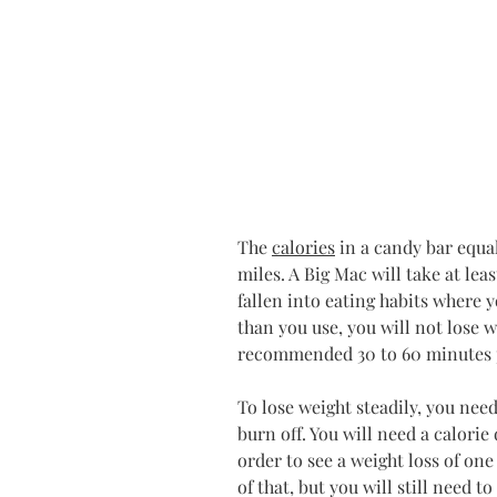
The 
calories
 in a candy bar equa
miles. A Big Mac will take at leas
fallen into eating habits where y
than you use, you will not lose w
recommended 30 to 60 minutes 
To lose weight steadily, you need
burn off. You will need a calorie 
order to see a weight loss of on
of that, but you will still need t