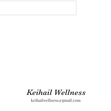
Keihail Wellness
keihailwellness@gmail.com