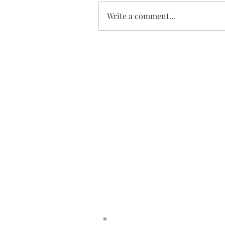
Write a comment...