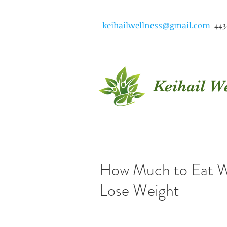
keihailwellness@gmail.com
443
Keihail W
How Much to Eat W
Lose Weight