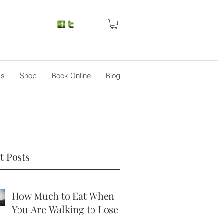
Us
Shop
Book Online
Blog
t Posts
How Much to Eat When
You Are Walking to Lose