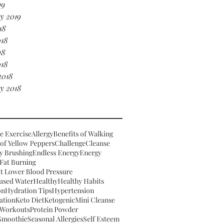
19
y 2019
18
018
18
018
2018
y 2018
e Exercise
Allergy
Benefits of Walking
 of Yellow Peppers
Challenge
Cleanse
y Brushing
Endless Energy
Energy
Fat Burning
t Lower Blood Pressure
fused Water
Healthy
Healthy Habits
on
Hydration Tips
Hypertension
ation
Keto Diet
Ketogenic
Mini Cleanse
Workouts
Protein Powder
 Smoothie
Seasonal Allergies
Self Esteem