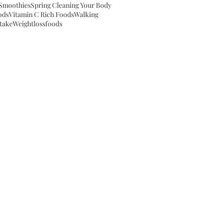
Smoothies
Spring Cleaning Your Body
ods
Vitamin C Rich Foods
Walking
take
Weightloss
foods