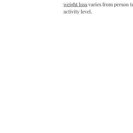
weight loss
 varies from person t
activity level.