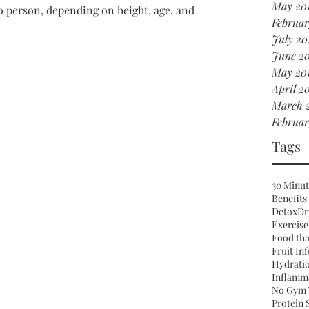
May 20
o person, depending on height, age, and 
Februar
July 20
June 2
May 20
April 2
March 
Februar
Tags
30 Minut
Benefits
Detox
Dr
Exercise
Food tha
Fruit In
Hydrati
Inflamm
No Gym 
Protein