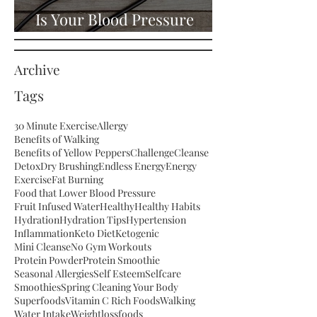
Is Your Blood Pressure
High?
Archive
Tags
30 Minute Exercise
Allergy
Benefits of Walking
Benefits of Yellow Peppers
Challenge
Cleanse
Detox
Dry Brushing
Endless Energy
Energy
Exercise
Fat Burning
Food that Lower Blood Pressure
Fruit Infused Water
Healthy
Healthy Habits
Hydration
Hydration Tips
Hypertension
Inflammation
Keto Diet
Ketogenic
Mini Cleanse
No Gym Workouts
Protein Powder
Protein Smoothie
Seasonal Allergies
Self Esteem
Selfcare
Smoothies
Spring Cleaning Your Body