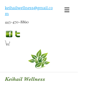
keihailwellness@gmail.co
m
443-470-8860
Keihail Wellness