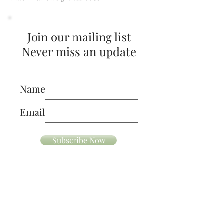
Superfoods
Vitamin C Rich Foods
Walking
Water Intake
Weightloss
foods
Join our mailing list
Never miss an update
Name
Email
Subscribe Now