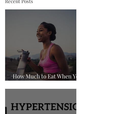
Recent Posts
How Much to Eat When You
Are Walking to Lose Weight