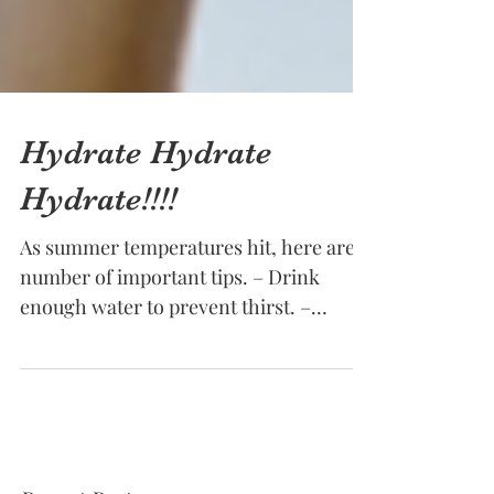
Hydrate Hydrate
Hydrate!!!!
As summer temperatures hit, here are a
number of important tips. – Drink
enough water to prevent thirst. –
Monitor fluid loss by checking...