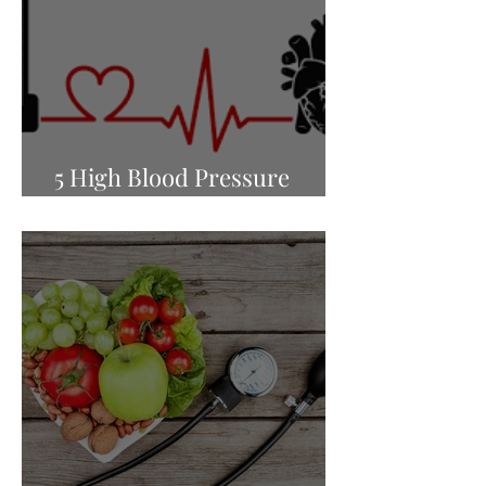
5 High Blood Pressure
Myths