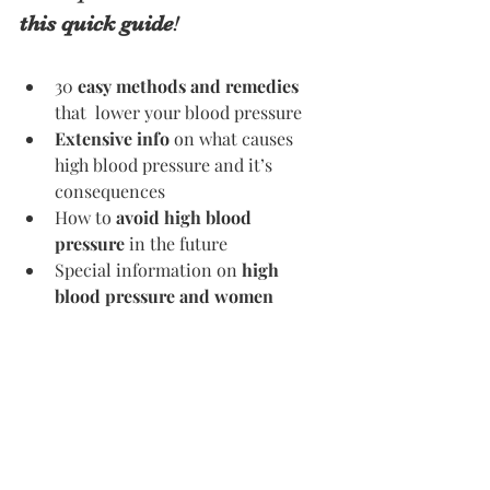
this quick guide
! 
30 
easy methods and remedies
that  lower your blood pressure
Extensive info
 on what causes 
high blood pressure and it’s 
consequences 
How to 
avoid high blood 
pressure
 in the future 
Special information on 
high 
blood pressure and women