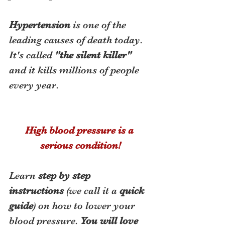
Hypertension
 is one of the 
leading causes of death today.  
It's called 
"the silent killer"
and it kills millions of people 
every year. 
High blood pressure is a 
serious condition!
Learn 
step by step 
instructions
 (we call it a 
quick 
guide
) on how to lower your 
blood pressure. 
You will love 