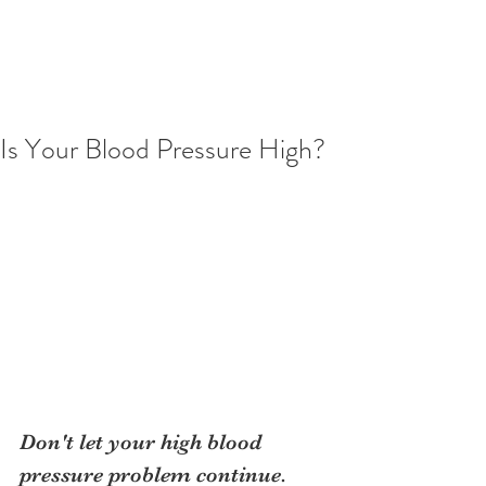
Is Your Blood Pressure High?
Don't let your high blood 
pressure problem continue. 