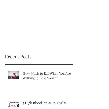
Recent Posts
How Much to Eat When You Are
Walking to Lose Weight
5 High Blood Pressure Myths