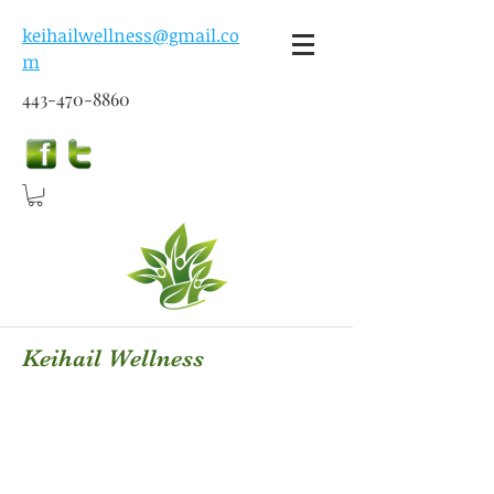
keihailwellness@gmail.co
m
443-470-8860
Keihail Wellness