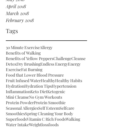
April 2018
March 2018
February 2018
Tags
30 Minute Exercise
Allergy
Benefits of Walking
Benefits of Yellow Peppers
Challenge
Cleanse
Detox
Dry Brushing
Endless Energy
Energy
Exercise
Fat Burning
Food that Lower Blood Pressure
Fruit Infused Water
Healthy
Healthy Habits
Hydration
Hydration Tips
Hypertension
Inflammation
Keto Diet
Ketogenic
Mini Cleanse
No Gym Workouts
Protein Powder
Protein Smoothie
Seasonal Allergies
Self Esteem
Selfcare
Smoothies
Spring Cleaning Your Body
Superfoods
Vitamin C Rich Foods
Walking
Water Intake
Weightloss
foods