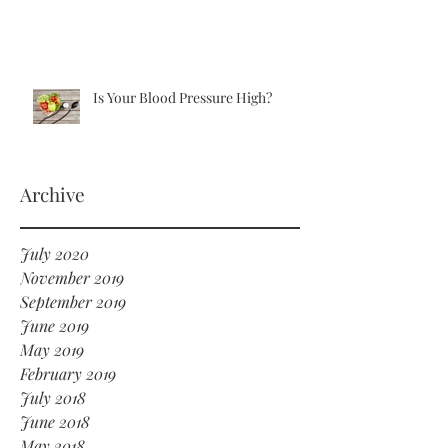
Is Your Blood Pressure High?
Archive
July 2020
November 2019
September 2019
June 2019
May 2019
February 2019
July 2018
June 2018
May 2018