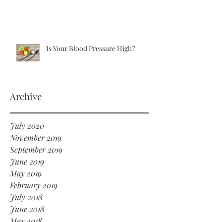
Is Your Blood Pressure High?
Archive
July 2020
November 2019
September 2019
June 2019
May 2019
February 2019
July 2018
June 2018
May 2018