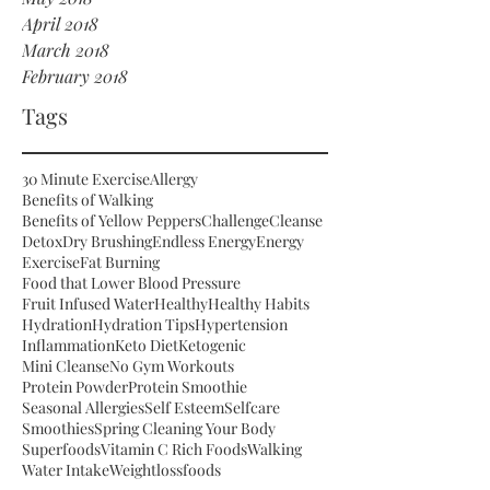
April 2018
March 2018
February 2018
Tags
30 Minute Exercise
Allergy
Benefits of Walking
Benefits of Yellow Peppers
Challenge
Cleanse
Detox
Dry Brushing
Endless Energy
Energy
Exercise
Fat Burning
Food that Lower Blood Pressure
Fruit Infused Water
Healthy
Healthy Habits
Hydration
Hydration Tips
Hypertension
Inflammation
Keto Diet
Ketogenic
Mini Cleanse
No Gym Workouts
Protein Powder
Protein Smoothie
Seasonal Allergies
Self Esteem
Selfcare
Smoothies
Spring Cleaning Your Body
Superfoods
Vitamin C Rich Foods
Walking
Water Intake
Weightloss
foods