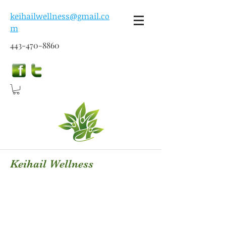
keihailwellness@gmail.co
m
443-470-8860
Keihail Wellness