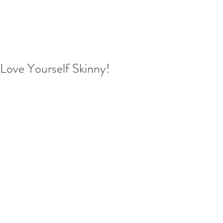
Love Yourself Skinny!