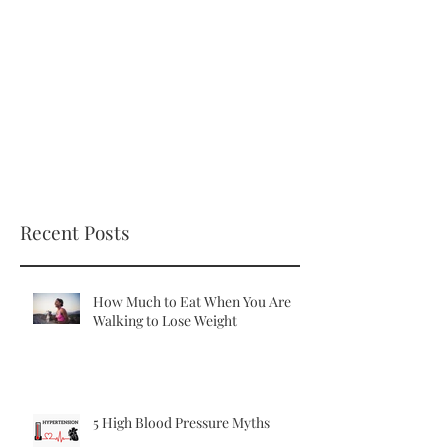
Recent Posts
How Much to Eat When You Are
Walking to Lose Weight
5 High Blood Pressure Myths