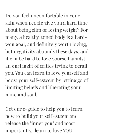
Do you feel uncomfortable in your 
skin when people give you a hard time 
about being slim or losing weight? For 
many, a healthy, toned body is a hard-
won goal, and definitely worth loving, 
but negativity abounds these days, and 
it can be hard to love yourself amidst 
an onslaught of critics trying to derail 
you. You can learn to love yourself and 
boost your self-esteem by letting go of 
limiting beliefs and liberating your 
mind and soul.
Get our e-guide to help you to learn 
how to build your self esteem and 
release the "inner you" and most 
importantly,  learn to love YOU!