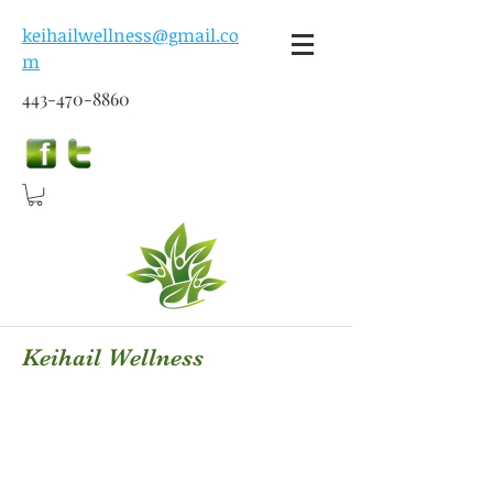
keihailwellness@gmail.co
m
443-470-8860
Keihail Wellness