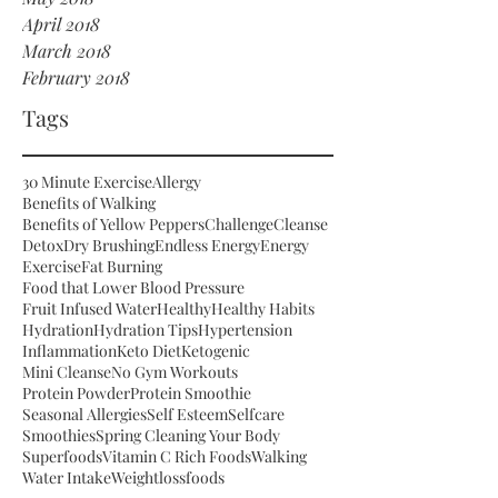
April 2018
March 2018
February 2018
Tags
30 Minute Exercise
Allergy
Benefits of Walking
Benefits of Yellow Peppers
Challenge
Cleanse
Detox
Dry Brushing
Endless Energy
Energy
Exercise
Fat Burning
Food that Lower Blood Pressure
Fruit Infused Water
Healthy
Healthy Habits
Hydration
Hydration Tips
Hypertension
Inflammation
Keto Diet
Ketogenic
Mini Cleanse
No Gym Workouts
Protein Powder
Protein Smoothie
Seasonal Allergies
Self Esteem
Selfcare
Smoothies
Spring Cleaning Your Body
Superfoods
Vitamin C Rich Foods
Walking
Water Intake
Weightloss
foods