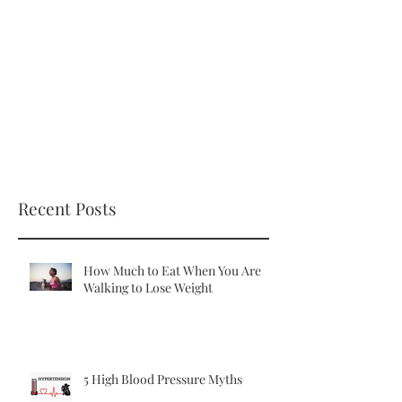
Recent Posts
How Much to Eat When You Are
Walking to Lose Weight
5 High Blood Pressure Myths