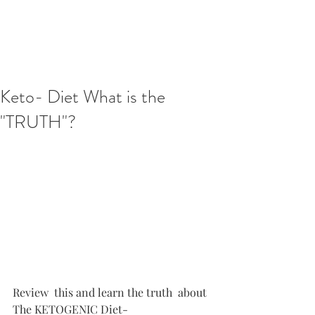
Keto- Diet What is the
"TRUTH"?
Review  this and learn the truth  about 
The KETOGENIC Diet- 