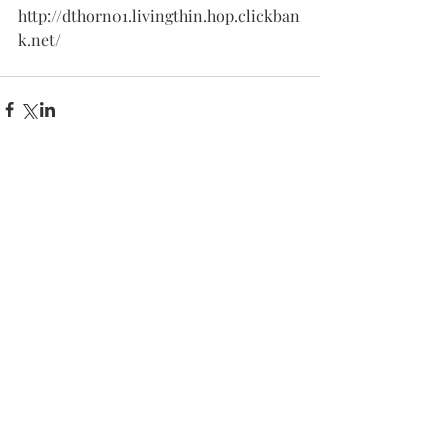
http://dthorn01.livingthin.hop.clickban
k.net/
Comments
Write a comment...