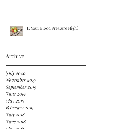
Is Your Blood Pressure High?
Archive
July 2020
November 2019
September 2019
June 2019
May 2019
February 2019
July 2018
June 2018
May 2018