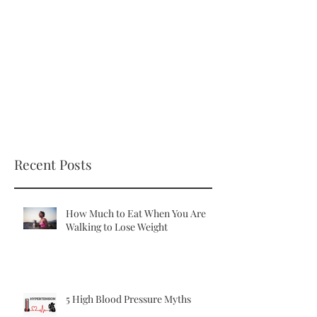
Recent Posts
How Much to Eat When You Are
Walking to Lose Weight
5 High Blood Pressure Myths