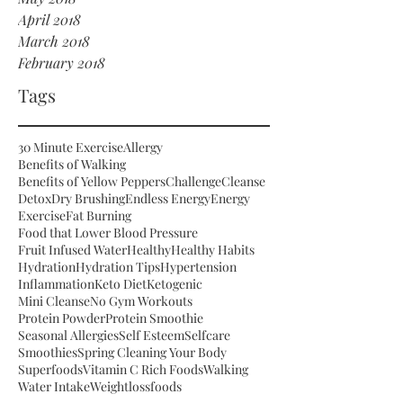
April 2018
March 2018
February 2018
Tags
30 Minute Exercise
Allergy
Benefits of Walking
Benefits of Yellow Peppers
Challenge
Cleanse
Detox
Dry Brushing
Endless Energy
Energy
Exercise
Fat Burning
Food that Lower Blood Pressure
Fruit Infused Water
Healthy
Healthy Habits
Hydration
Hydration Tips
Hypertension
Inflammation
Keto Diet
Ketogenic
Mini Cleanse
No Gym Workouts
Protein Powder
Protein Smoothie
Seasonal Allergies
Self Esteem
Selfcare
Smoothies
Spring Cleaning Your Body
Superfoods
Vitamin C Rich Foods
Walking
Water Intake
Weightloss
foods