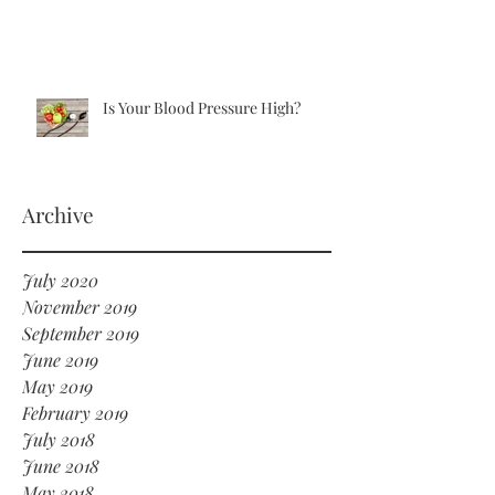
Is Your Blood Pressure High?
Archive
July 2020
November 2019
September 2019
June 2019
May 2019
February 2019
July 2018
June 2018
May 2018