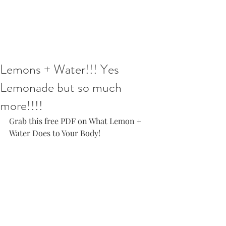
Lemons + Water!!! Yes
Lemonade but so much
more!!!!
Grab this free PDF on What Lemon + 
Water Does to Your Body! 