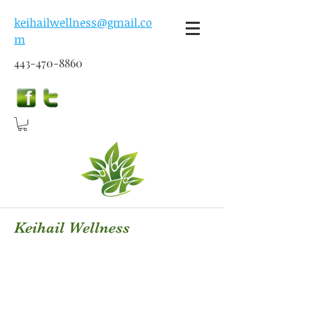
keihailwellness@gmail.co
m
443-470-8860
Keihail Wellness