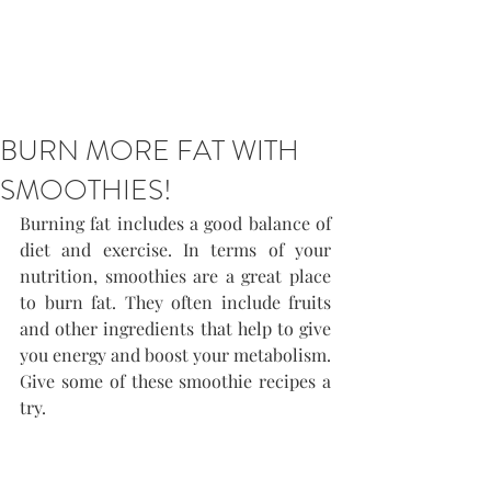
BURN MORE FAT WITH
SMOOTHIES!
Burning fat includes a good balance of 
diet and exercise. In terms of your 
nutrition, smoothies are a great place 
to burn fat. They often include fruits 
and other ingredients that help to give 
you energy and boost your metabolism. 
Give some of these smoothie recipes a 
try.