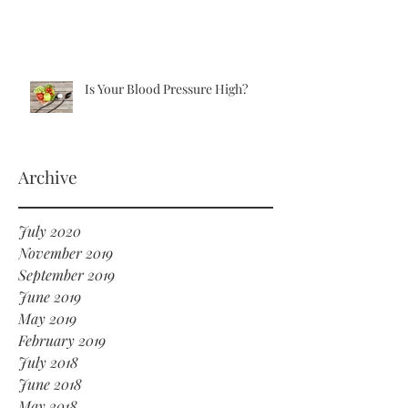
Is Your Blood Pressure High?
Archive
July 2020
November 2019
September 2019
June 2019
May 2019
February 2019
July 2018
June 2018
May 2018