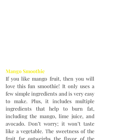
Mango Smoothie
If you like mango fruit, then you will 
love this fun smoothie! It only uses a 
few simple ingredients and is very easy 
to make. Plus, it includes multiple 
ingredients that help to burn fat, 
including the mango, lime juice, and 
avocado. Don’t worry; it won’t taste 
like a vegetable. The sweetness of the 
fruit far outweighs the flavor of the 