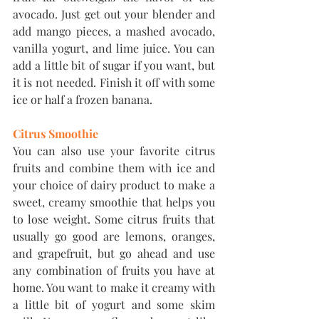
avocado. Just get out your blender and 
add mango pieces, a mashed avocado, 
vanilla yogurt, and lime juice. You can 
add a little bit of sugar if you want, but 
it is not needed. Finish it off with some 
ice or half a frozen banana.
Citrus Smoothie
You can also use your favorite citrus 
fruits and combine them with ice and 
your choice of dairy product to make a 
sweet, creamy smoothie that helps you 
to lose weight. Some citrus fruits that 
usually go good are lemons, oranges, 
and grapefruit, but go ahead and use 
any combination of fruits you have at 
home. You want to make it creamy with 
a little bit of yogurt and some skim 