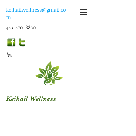
keihailwellness@gmail.co
m
443-470-8860
Keihail Wellness