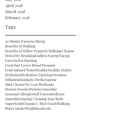
April 2018
March 2018
February 2018
Tags
30 Minute Exercise
Allergy
Benefits of Walking
Benefits of Yellow Peppers
Challenge
Cleanse
Detox
Dry Brushing
Endless Energy
Energy
Exercise
Fat Burning
Food that Lower Blood Pressure
Fruit Infused Water
Healthy
Healthy Habits
Hydration
Hydration Tips
Hypertension
Inflammation
Keto Diet
Ketogenic
Mini Cleanse
No Gym Workouts
Protein Powder
Protein Smoothie
Seasonal Allergies
Self Esteem
Selfcare
Smoothies
Spring Cleaning Your Body
Superfoods
Vitamin C Rich Foods
Walking
Water Intake
Weightloss
foods