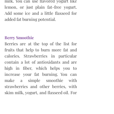
milk. You can use flavored yogurt like 
lemon, or just plain fat-free yogurt. 
Add some ice and a little flaxseed for 
added fat burning potential.
Berry Smoothie
Berries are at the top of the list for 
fruits that help to burn more fat and 
calories. Strawberries in particular 
contain a lot of antioxidants and are 
high in fiber, which helps you to 
increase your fat burning. You can 
make a simple smoothie with 
strawberries and other berries, with 
skim milk, yogurt, and flaxseed oil. For 
a thicker smoothie, add some oats to it.
Blueberry Smoothie