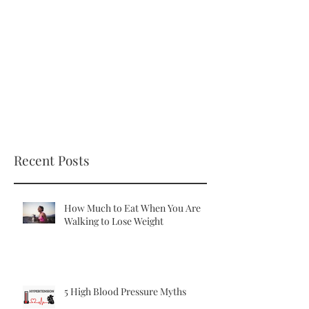
Recent Posts
How Much to Eat When You Are
Walking to Lose Weight
5 High Blood Pressure Myths