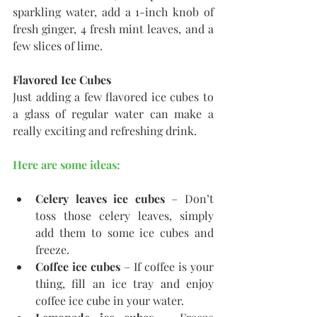
sparkling water, add a 1-inch knob of 
fresh ginger, 4 fresh mint leaves, and a 
few slices of lime.
Flavored Ice Cubes
Just adding a few flavored ice cubes to 
a glass of regular water can make a 
really exciting and refreshing drink. 
Here are some ideas:
Celery leaves ice cubes
 – Don’t 
toss those celery leaves, simply 
add them to some ice cubes and 
freeze.
Coffee ice cubes
 – If coffee is your 
thing, fill an ice tray and enjoy 
coffee ice cube in your water.