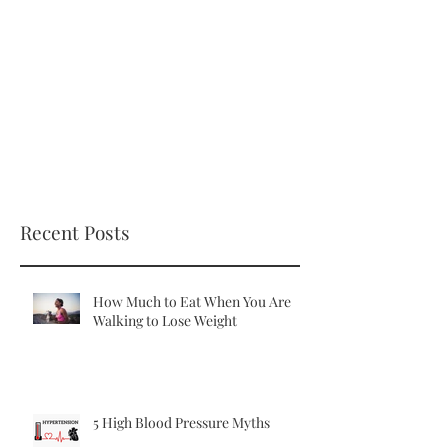
Recent Posts
How Much to Eat When You Are
Walking to Lose Weight
5 High Blood Pressure Myths