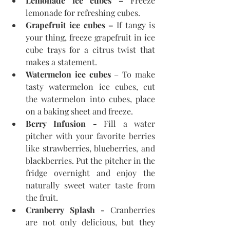
Lemonade ice cubes –
 Freeze 
lemonade for refreshing cubes.
Grapefruit ice cubes –
 If tangy is 
your thing, freeze grapefruit in ice 
cube trays for a citrus twist that 
makes a statement.
Watermelon ice cubes
 – To make 
tasty watermelon ice cubes, cut 
the watermelon into cubes, place 
on a baking sheet and freeze.
Berry Infusion - 
Fill a water 
pitcher with your favorite berries 
like strawberries, blueberries, and 
blackberries. Put the pitcher in the 
fridge overnight and enjoy the 
naturally sweet water taste from 
the fruit.
Cranberry Splash - 
Cranberries 
are not only delicious, but they 