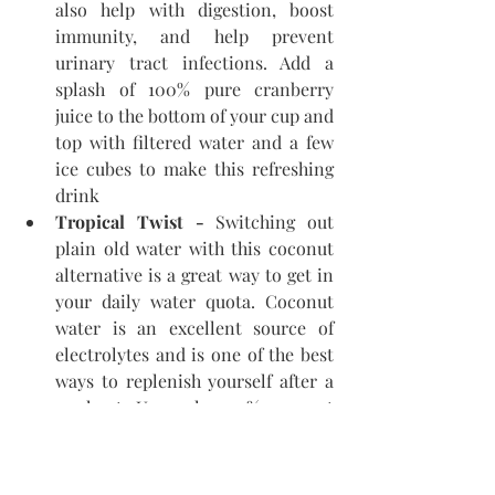
also help with digestion, boost 
immunity, and help prevent 
urinary tract infections. Add a 
splash of 100% pure cranberry 
juice to the bottom of your cup and 
top with filtered water and a few 
ice cubes to make this refreshing 
drink
Tropical Twist - 
Switching out 
plain old water with this coconut 
alternative is a great way to get in 
your daily water quota. Coconut 
water is an excellent source of 
electrolytes and is one of the best 
ways to replenish yourself after a 
workout. Use only 100% coconut 
water and add berries or a squeeze 
of lemon for a tasty twist.
Iced Herbal Tea - 
Iced herbal tea 