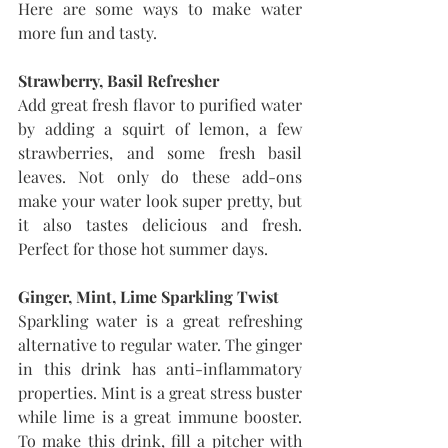
Here are some ways to make water 
more fun and tasty.
Strawberry, Basil Refresher
Add great fresh flavor to purified water 
by adding a squirt of lemon, a few 
strawberries, and some fresh basil 
leaves. Not only do these add-ons 
make your water look super pretty, but 
it also tastes delicious and fresh. 
Perfect for those hot summer days.
Ginger, Mint, Lime Sparkling Twist
Sparkling water is a great refreshing 
alternative to regular water. The ginger 
in this drink has anti-inflammatory 
properties. Mint is a great stress buster 
while lime is a great immune booster. 
To make this drink, fill a pitcher with 