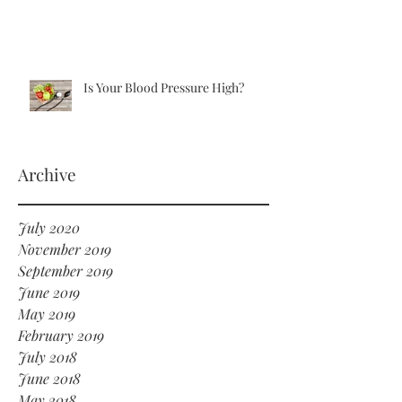
Is Your Blood Pressure High?
Archive
July 2020
November 2019
September 2019
June 2019
May 2019
February 2019
July 2018
June 2018
May 2018