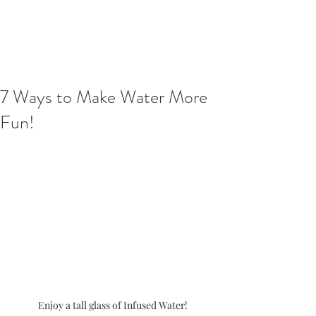
7 Ways to Make Water More
Fun!
Enjoy a tall glass of Infused Water!