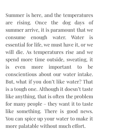
Summer is here, and the temperatures 
are rising. Once the dog days of 
summer arrive, it is paramount that we 
consume enough water. Water is 
essential for life, we must have it, or we 
will die. As temperatures rise and we 
spend more time outside, sweating, it 
is even more important to be 
conscientious about our water intake. 
But, what if you don’t like water? That 
is a tough one. Although it doesn’t taste 
like anything, that is often the problem 
for many people – they want it to taste 
like something. There is good news. 
You can spice up your water to make it 
more palatable without much effort.