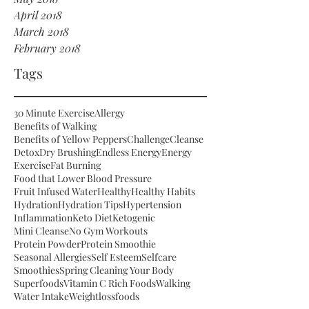
April 2018
March 2018
February 2018
Tags
30 Minute Exercise
Allergy
Benefits of Walking
Benefits of Yellow Peppers
Challenge
Cleanse
Detox
Dry Brushing
Endless Energy
Energy
Exercise
Fat Burning
Food that Lower Blood Pressure
Fruit Infused Water
Healthy
Healthy Habits
Hydration
Hydration Tips
Hypertension
Inflammation
Keto Diet
Ketogenic
Mini Cleanse
No Gym Workouts
Protein Powder
Protein Smoothie
Seasonal Allergies
Self Esteem
Selfcare
Smoothies
Spring Cleaning Your Body
Superfoods
Vitamin C Rich Foods
Walking
Water Intake
Weightloss
foods