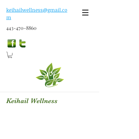
keihailwellness@gmail.co
m
443-470-8860
Keihail Wellness